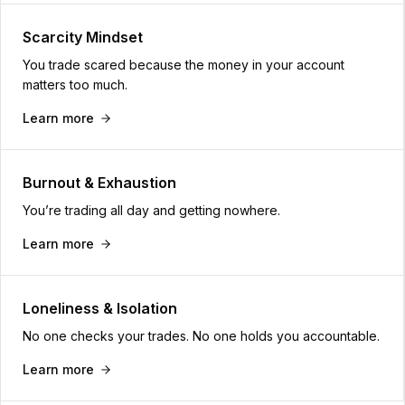
Scarcity Mindset
You trade scared because the money in your account
matters too much.
Learn more
Burnout & Exhaustion
You’re trading all day and getting nowhere.
Learn more
Loneliness & Isolation
No one checks your trades. No one holds you accountable.
Learn more