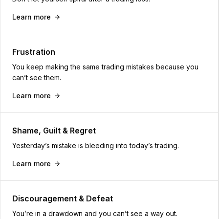
Learn more
Frustration
You keep making the same trading mistakes because you
can’t see them.
Learn more
Shame, Guilt & Regret
Yesterday’s mistake is bleeding into today’s trading.
Learn more
Discouragement & Defeat
You’re in a drawdown and you can’t see a way out.