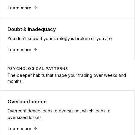
Learn more
Doubt & Inadequacy
You don’t know if your strategy is broken or you are.
Learn more
PSYCHOLOGICAL PATTERNS
The deeper habits that shape your trading over weeks and
months.
Overconfidence
Overconfidence leads to oversizing, which leads to
oversized losses.
Learn more