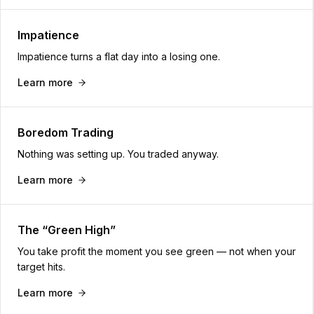
Impatience
Impatience turns a flat day into a losing one.
Learn more
Boredom Trading
Nothing was setting up. You traded anyway.
Learn more
The “Green High”
You take profit the moment you see green — not when your
target hits.
Learn more