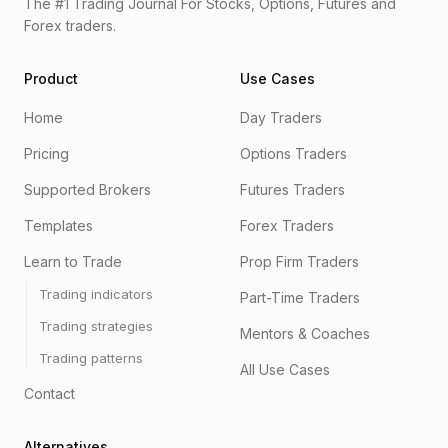
The #1 Trading Journal For Stocks, Options, Futures and
Forex traders.
Product
Use Cases
Home
Day Traders
Pricing
Options Traders
Supported Brokers
Futures Traders
Templates
Forex Traders
Learn to Trade
Prop Firm Traders
Trading indicators
Part-Time Traders
Trading strategies
Mentors & Coaches
Trading patterns
All Use Cases
Contact
Alternatives