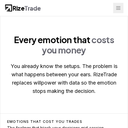
Rize
Trade
Every emotion that
costs
you money
You already know the setups. The problem is
what happens between your ears. RizeTrade
replaces willpower with data so the emotion
stops making the decision.
EMOTIONS THAT COST YOU TRADES
The feelings that hijack your decisions mid-session.