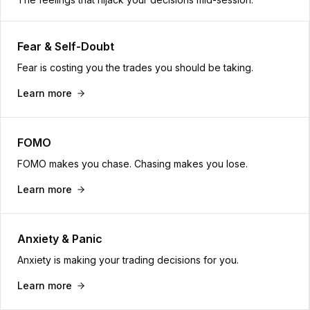
Fear & Self-Doubt
Fear is costing you the trades you should be taking.
Learn more
FOMO
FOMO makes you chase. Chasing makes you lose.
Learn more
Anxiety & Panic
Anxiety is making your trading decisions for you.
Learn more