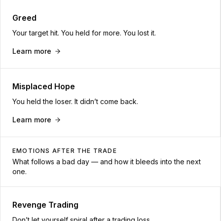
Greed
Your target hit. You held for more. You lost it.
Learn more
Misplaced Hope
You held the loser. It didn’t come back.
Learn more
EMOTIONS AFTER THE TRADE
What follows a bad day — and how it bleeds into the next
one.
Revenge Trading
Don’t let yourself spiral after a trading loss.