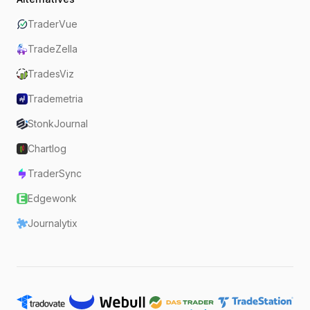
TraderVue
TradeZella
TradesViz
Trademetria
StonkJournal
Chartlog
TraderSync
Edgewonk
Journalytix