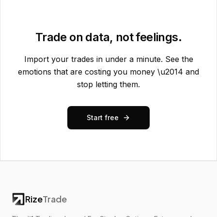
Trade on data, not feelings.
Import your trades in under a minute. See the
emotions that are costing you money \u2014 and
stop letting them.
Start free
Rize
Trade