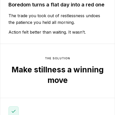
Boredom turns a flat day into a red one
The trade you took out of restlessness undoes
the patience you held all morning.
Action felt better than waiting. It wasn’t.
THE SOLUTION
Make stillness a winning
move