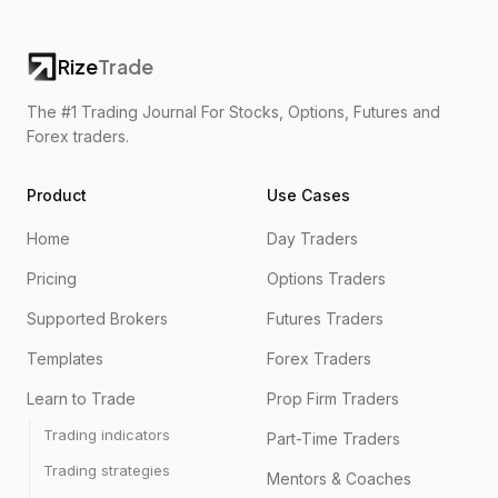
Rize
Trade
The #1 Trading Journal For Stocks, Options, Futures and
Forex traders.
Product
Use Cases
Home
Day Traders
Pricing
Options Traders
Supported Brokers
Futures Traders
Templates
Forex Traders
Learn to Trade
Prop Firm Traders
Trading indicators
Part-Time Traders
Trading strategies
Mentors & Coaches