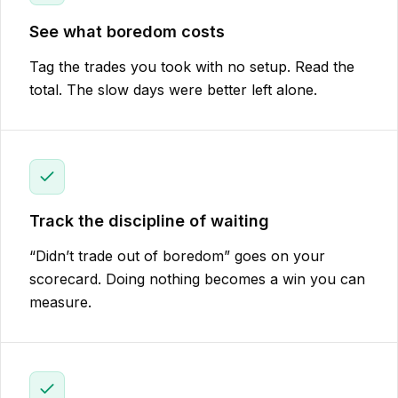
See what boredom costs
Tag the trades you took with no setup. Read the
total. The slow days were better left alone.
Track the discipline of waiting
“Didn’t trade out of boredom” goes on your
scorecard. Doing nothing becomes a win you can
measure.