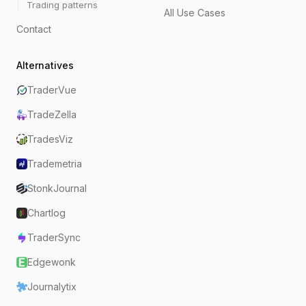
Trading patterns
All Use Cases
Contact
Alternatives
TraderVue
TradeZella
TradesViz
Trademetria
StonkJournal
Chartlog
TraderSync
Edgewonk
Journalytix