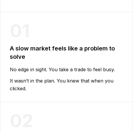
01
A slow market feels like a problem to
solve
No edge in sight. You take a trade to feel busy.
It wasn’t in the plan. You knew that when you
clicked.
02