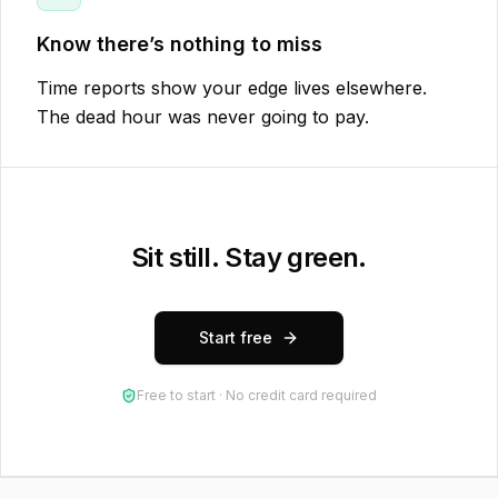
Know there’s nothing to miss
Time reports show your edge lives elsewhere.
The dead hour was never going to pay.
Sit still. Stay green.
Start free
Free to start · No credit card required