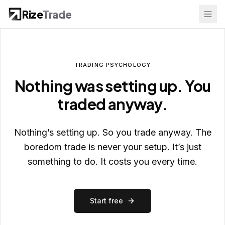
Rize
Trade
TRADING
PSYCHOLOGY
Nothing was setting up. You
traded anyway.
Nothing’s setting up. So you trade anyway. The
boredom trade is never your setup. It’s just
something to do. It costs you every time.
Start free