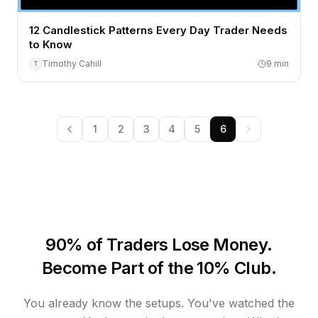
12 Candlestick Patterns Every Day Trader Needs
to Know
Timothy Cahill
9
min
T
1
2
3
4
5
6
90% of Traders Lose Money.
Become Part of the 10% Club.
You already know the setups. You've watched the