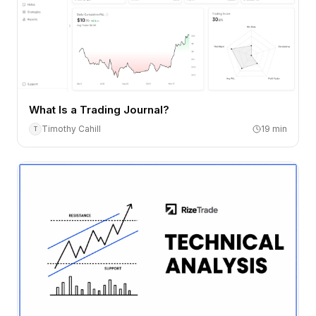
What Is a Trading Journal?
Timothy Cahill
19
min
T