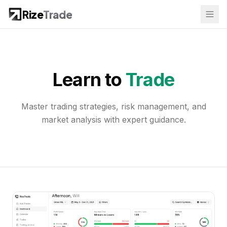
Rize
Trade
Learn to
Trade
Master trading strategies, risk management, and
market analysis with expert guidance.