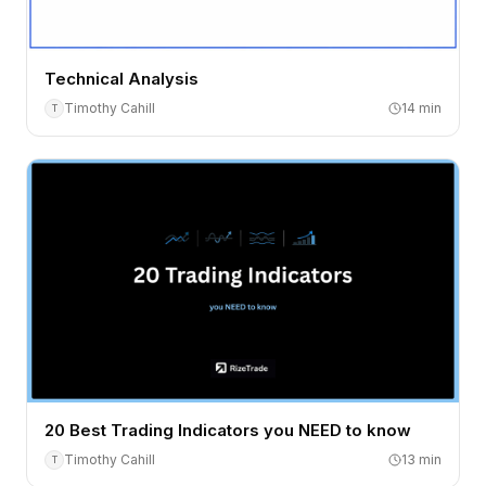
Technical Analysis
Timothy Cahill
14
min
T
20 Best Trading Indicators you NEED to know
Timothy Cahill
13
min
T