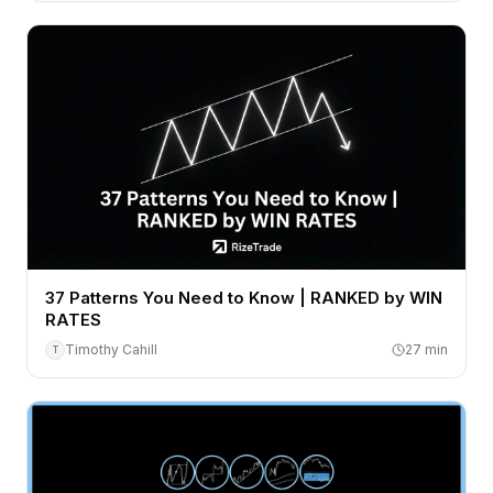
37 Patterns You Need to Know | RANKED by WIN
RATES
Timothy Cahill
27
min
T