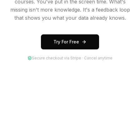
courses. You've put in the screen time. What's
missing isn't more knowledge. It's a feedback loop
that shows you what your data already knows.
Try For Free
Secure checkout via Stripe · Cancel anytime