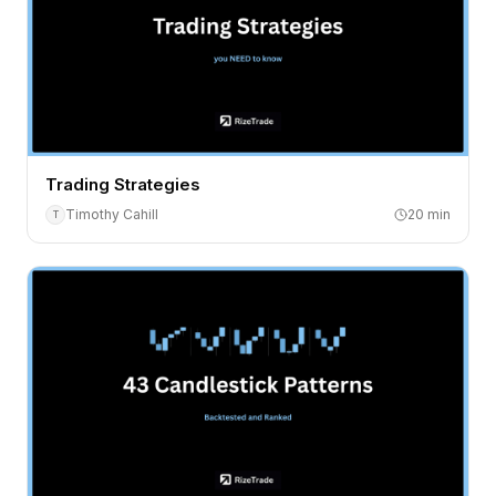
Trading Strategies
Timothy Cahill
20
min
T