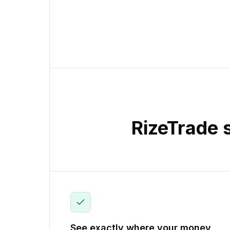
RizeTrade 
See exactly where your money