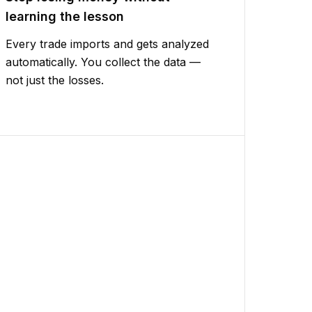
learning the lesson
Every trade imports and gets analyzed
automatically. You collect the data —
not just the losses.