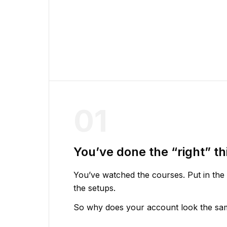
01
You’ve done the “right” th
You’ve watched the courses. Put in the
the setups.
So why does your account look the same