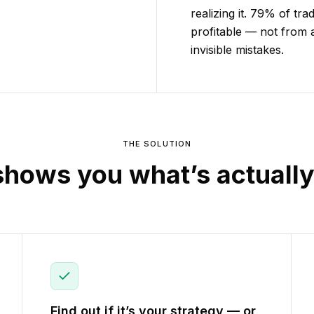
realizing it. 79% of tr
profitable — not from 
invisible mistakes.
THE SOLUTION
shows you what’s actuall
Find out if it’s your strategy — or