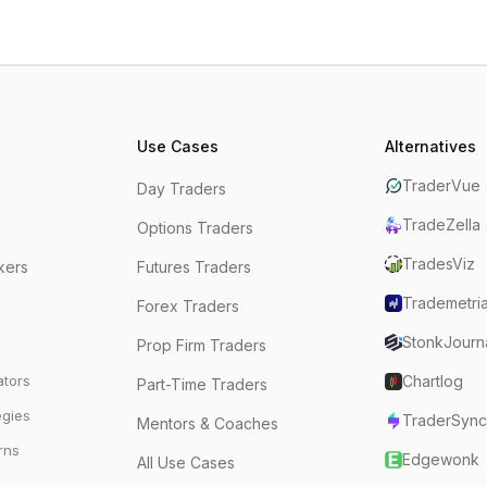
Use Cases
Alternatives
TraderVue
Day Traders
TradeZella
Options Traders
TradesViz
kers
Futures Traders
Trademetri
Forex Traders
StonkJourn
Prop Firm Traders
ators
Chartlog
Part-Time Traders
egies
TraderSync
Mentors & Coaches
rns
Edgewonk
All Use Cases