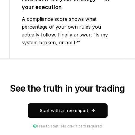
your execution
A compliance score shows what
percentage of your own rules you
actually follow. Finally answer: “Is my
system broken, or am I?”
See the truth in your trading
Start with a free import
Free to start · No credit card required