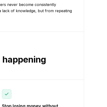
aders never become consistently
a lack of knowledge, but from repeating
y happening
Stop losing money without