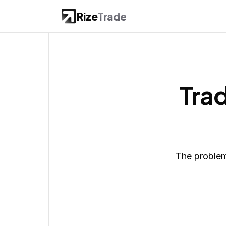
Rize
Trade
Trad
The problem 