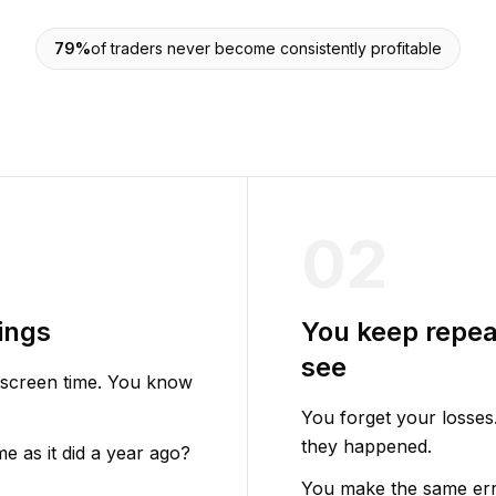
79%
of traders never become consistently profitable
02
ings
You keep repea
see
 screen time. You know
You forget your losses
they happened.
 as it did a year ago?
You make the same err