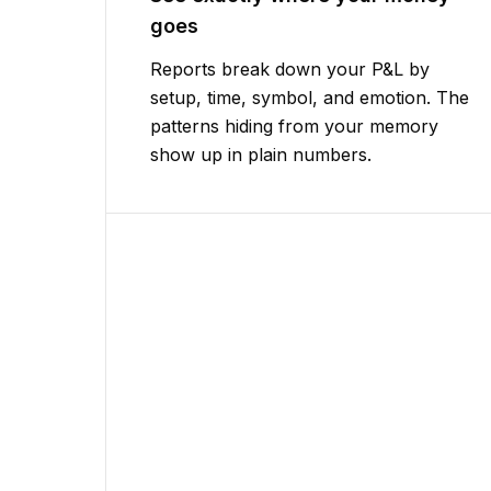
goes
Reports break down your P&L by
setup, time, symbol, and emotion. The
patterns hiding from your memory
show up in plain numbers.