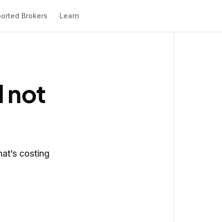
orted Brokers
Learn
l not
hat’s costing