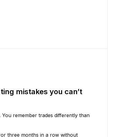
ting mistakes you can’t
. You remember trades differently than
or three months in a row without