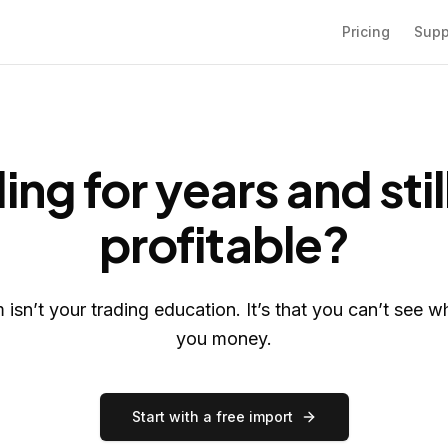
Pricing
Supp
ing for years and stil
profitable?
isn’t your trading education. It’s that you can’t see w
you money.
Start with a free import