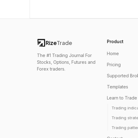
Product
Rize
Trade
Home
The #1 Trading Journal For
Stocks, Options, Futures and
Pricing
Forex traders.
Supported Bro
Templates
Learn to Trade
Trading indic
Trading strat
Trading patte