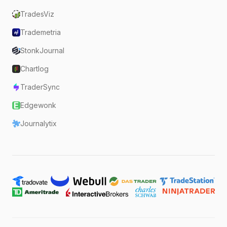
TradesViz
Trademetria
StonkJournal
Chartlog
TraderSync
Edgewonk
Journalytix