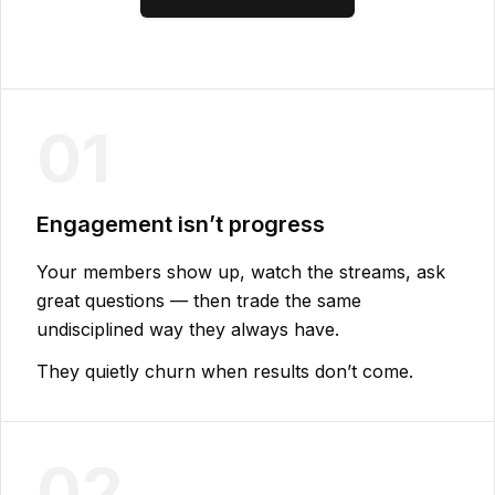
01
Engagement isn’t progress
Your members show up, watch the streams, ask
great questions — then trade the same
undisciplined way they always have.
They quietly churn when results don’t come.
02