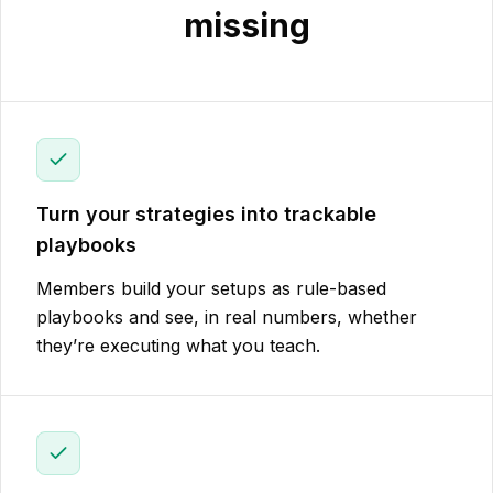
missing
Turn your strategies into trackable
playbooks
Members build your setups as rule-based
playbooks and see, in real numbers, whether
they’re executing what you teach.