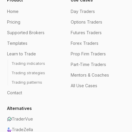
Home
Day Traders
Pricing
Options Traders
Supported Brokers
Futures Traders
Templates
Forex Traders
Learn to Trade
Prop Firm Traders
Trading indicators
Part-Time Traders
Trading strategies
Mentors & Coaches
Trading patterns
All Use Cases
Contact
Alternatives
TraderVue
TradeZella