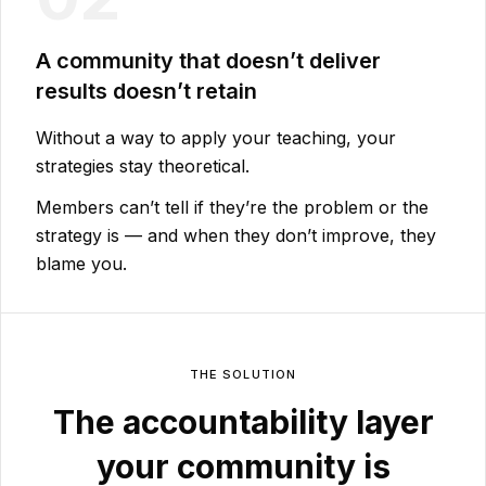
A community that doesn’t deliver
results doesn’t retain
Without a way to apply your teaching, your
strategies stay theoretical.
Members can’t tell if they’re the problem or the
strategy is — and when they don’t improve, they
blame you.
THE SOLUTION
The accountability layer
your community is