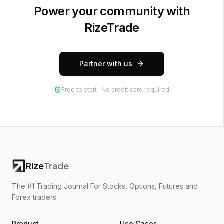
Power your community with
RizeTrade
Partner with us
Free to start · No credit card required
Rize
Trade
The #1 Trading Journal For Stocks, Options, Futures and
Forex traders.
Product
Use Cases