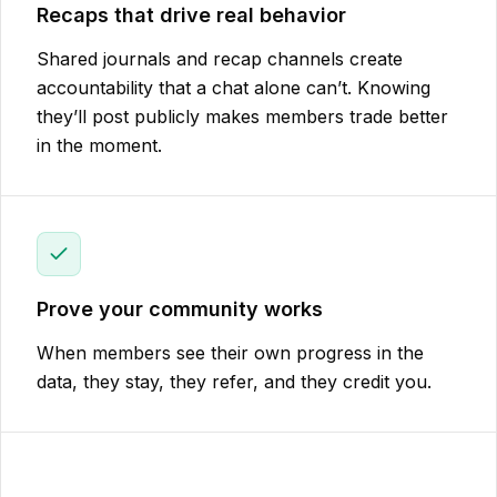
Recaps that drive real behavior
Shared journals and recap channels create
accountability that a chat alone can’t. Knowing
they’ll post publicly makes members trade better
in the moment.
Prove your community works
When members see their own progress in the
data, they stay, they refer, and they credit you.