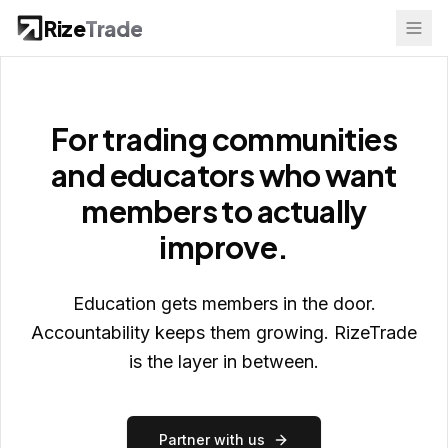
Rize
Trade
For trading communities
and educators who want
members to actually
improve.
Education gets members in the door.
Accountability keeps them growing. RizeTrade
is the layer in between.
Partner with us