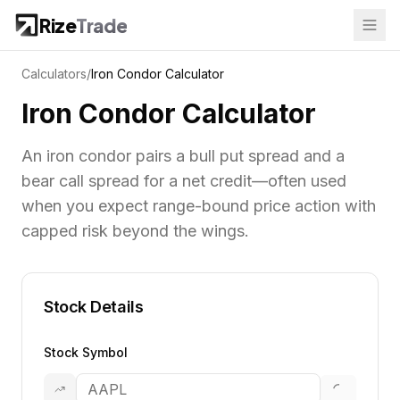
Rize
Trade
Calculators
/
Iron Condor Calculator
Iron Condor Calculator
An iron condor pairs a bull put spread and a
bear call spread for a net credit—often used
when you expect range-bound price action with
capped risk beyond the wings.
Stock Details
Stock Symbol