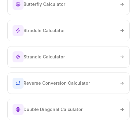
Butterfly Calculator
Straddle Calculator
Strangle Calculator
Reverse Conversion Calculator
Double Diagonal Calculator