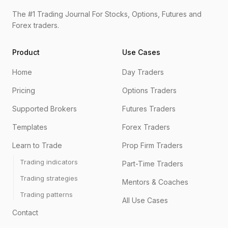
The #1 Trading Journal For Stocks, Options, Futures and
Forex traders.
Product
Use Cases
Home
Day Traders
Pricing
Options Traders
Supported Brokers
Futures Traders
Templates
Forex Traders
Learn to Trade
Prop Firm Traders
Trading indicators
Part-Time Traders
Trading strategies
Mentors & Coaches
Trading patterns
All Use Cases
Contact