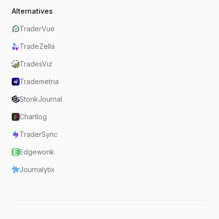
Alternatives
TraderVue
TradeZella
TradesViz
Trademetria
StonkJournal
Chartlog
TraderSync
Edgewonk
Journalytix