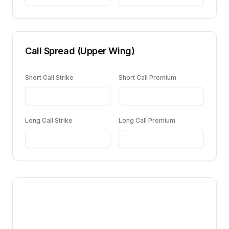
Call Spread (Upper Wing)
Short Call Strike
Short Call Premium
Long Call Strike
Long Call Premium