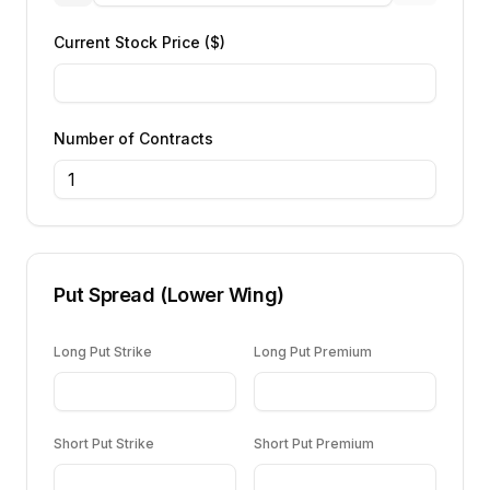
Current Stock Price ($)
Number of Contracts
Put Spread (Lower Wing)
Long Put Strike
Long Put Premium
Short Put Strike
Short Put Premium