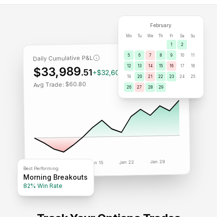
February
Mo
Tu
We
Th
Fr
Sa
Su
1
2
5
6
7
8
9
10
11
Daily Cumulative P&L
12
13
14
15
16
17
18
$33,989
.51
+$32,609.07
19
20
21
22
23
24
25
Avg Trade: $60.80
26
27
28
29
Jan 29
Jan 22
Jan 15
Jan 8
Jan 1
Best Performing
Morning Breakouts
82% Win Rate