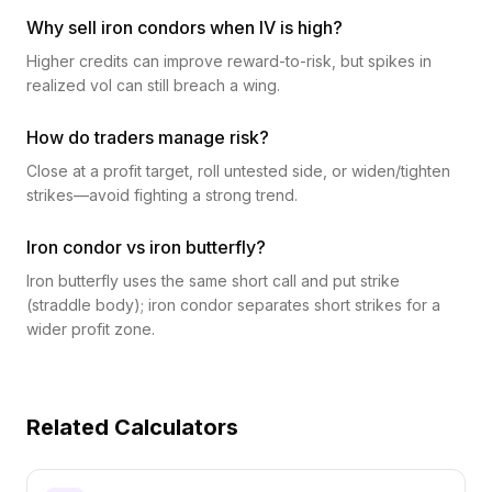
Why sell iron condors when IV is high?
Higher credits can improve reward-to-risk, but spikes in
realized vol can still breach a wing.
How do traders manage risk?
Close at a profit target, roll untested side, or widen/tighten
strikes—avoid fighting a strong trend.
Iron condor vs iron butterfly?
Iron butterfly uses the same short call and put strike
(straddle body); iron condor separates short strikes for a
wider profit zone.
Related Calculators