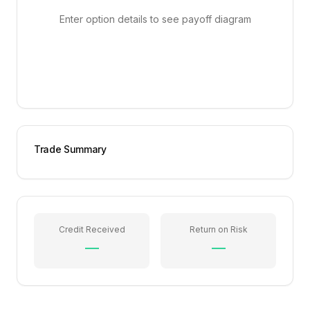
Enter option details to see payoff diagram
Trade Summary
Credit Received
Return on Risk
—
—