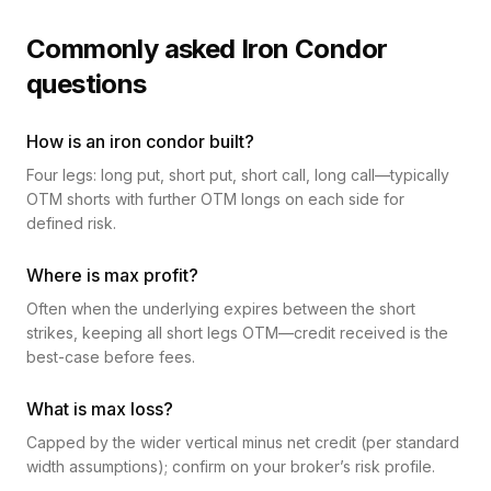
Commonly asked Iron Condor
questions
How is an iron condor built?
Four legs: long put, short put, short call, long call—typically
OTM shorts with further OTM longs on each side for
defined risk.
Where is max profit?
Often when the underlying expires between the short
strikes, keeping all short legs OTM—credit received is the
best-case before fees.
What is max loss?
Capped by the wider vertical minus net credit (per standard
width assumptions); confirm on your broker’s risk profile.