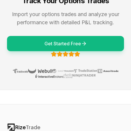
Track Your Options Trades
Import your options trades and analyze your
performance with detailed P&L tracking.
Get Started Free
Rize
Trade